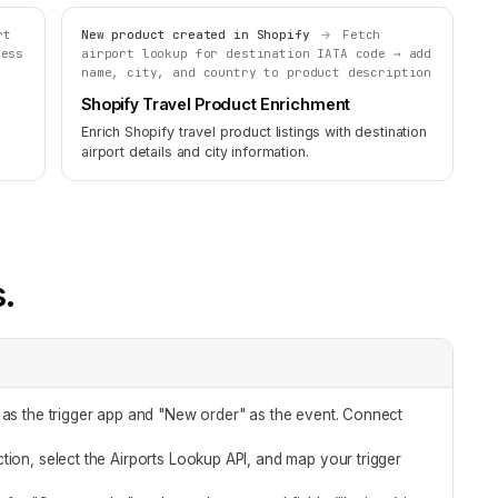
rt
New product created in Shopify
Fetch
ress
airport lookup for destination IATA code → add
name, city, and country to product description
Shopify Travel Product Enrichment
Enrich Shopify travel product listings with destination
airport details and city information.
s.
 as the trigger app and "New order" as the event. Connect
tion, select the Airports Lookup API, and map your trigger