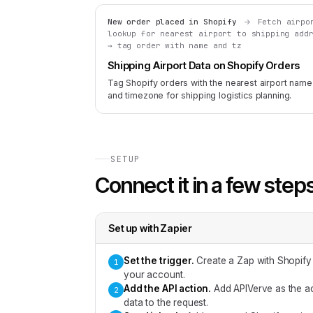
New order placed in Shopify
Fetch airpo
lookup for nearest airport to shipping add
→ tag order with name and tz
Shipping Airport Data on Shopify Orders
Tag Shopify orders with the nearest airport name
and timezone for shipping logistics planning.
SETUP
Connect it in a few step
Set up with
Zapier
Set the trigger
.
Create a Zap with Shopify
1
your account.
Add the API action
.
Add APIVerve as the ac
2
data to the request.