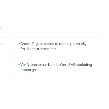
.
ce
Check IP geolocation to detect potentially
fraudulent transactions
a
Verify phone numbers before SMS marketing
campaigns