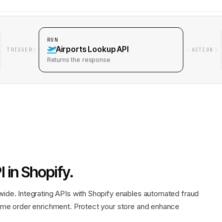
RUN
Airports Lookup API
TRIGGER
ACTION
Returns
the response
I
in
Shopify
.
dwide. Integrating APIs with Shopify enables automated fraud
-time order enrichment. Protect your store and enhance