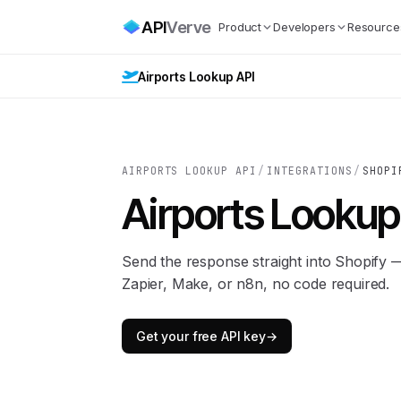
API
Verve
Product
Developers
Resource
Airports Lookup API
AIRPORTS LOOKUP API
/
INTEGRATIONS
/
SHOPI
Airports Lookup
Send the response straight into Shopify
Zapier, Make, or n8n, no code required.
Get your free API key
→