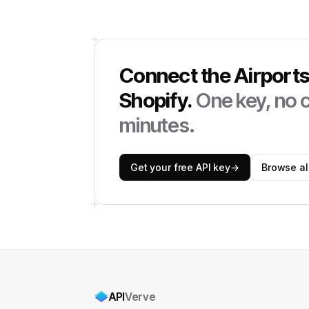
Connect the
Airport
Shopify
.
One key, no c
minutes.
Get your free API key
→
Browse all
API
Verve