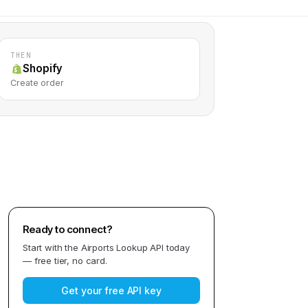
THEN
Shopify
Create order
Ready to connect?
Start with the
Airports Lookup API
today
— free tier, no card.
Get your free API key