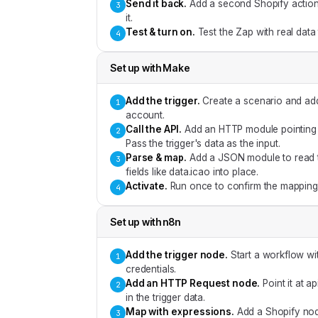
Send it back
.
Add a second Shopify action f
3
it.
Test & turn on
.
Test the Zap with real data
4
Set up with
Make
Add the trigger
.
Create a scenario and add
1
account.
Call the API
.
Add an HTTP module pointing a
2
Pass the trigger's data as the input.
Parse & map
.
Add a JSON module to read t
3
fields like data.icao into place.
Activate
.
Run once to confirm the mapping,
4
Set up with
n8n
Add the trigger node
.
Start a workflow wi
1
credentials.
Add an HTTP Request node
.
Point it at 
2
in the trigger data.
Map with expressions
.
Add a Shopify nod
3