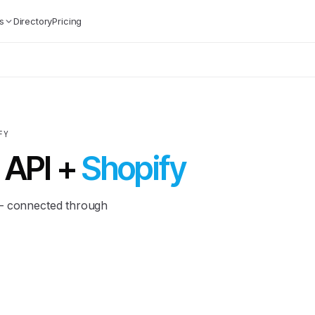
s
Directory
Pricing
FY
 API +
Shopify
 — connected through