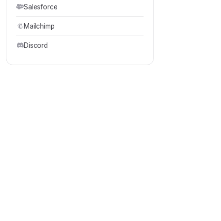
Salesforce
Mailchimp
Discord