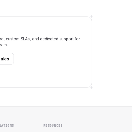
?
ng, custom SLAs, and dedicated support for
teams.
sales
RATIONS
RESOURCES