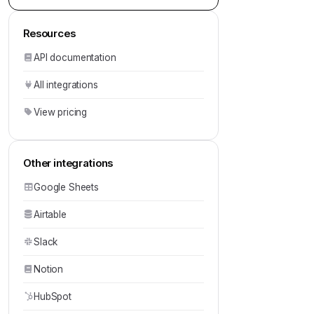
Resources
API documentation
All integrations
View pricing
Other integrations
Google Sheets
Airtable
Slack
Notion
HubSpot