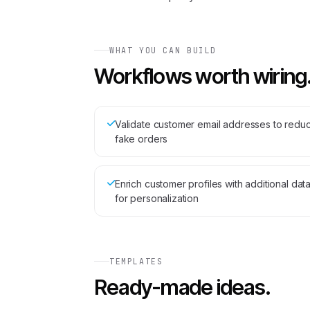
WHAT YOU CAN BUILD
Workflows worth wiring
Validate customer email addresses to redu
fake orders
Enrich customer profiles with additional dat
for personalization
TEMPLATES
Ready-made ideas.