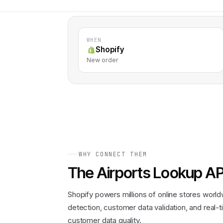
WHEN
Shopify
New order
WHY CONNECT THEM
The
Airports Lookup AP
Shopify powers millions of online stores worl
detection, customer data validation, and real
customer data quality.