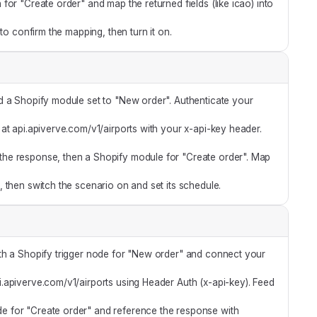
or "Create order" and map the returned fields (like icao) into
 to confirm the mapping, then turn it on.
 a Shopify module set to "New order". Authenticate your
t api.apiverve.com/v1/airports with your x-api-key header.
he response, then a Shopify module for "Create order". Map
 then switch the scenario on and set its schedule.
th a Shopify trigger node for "New order" and connect your
api.apiverve.com/v1/airports using Header Auth (x-api-key). Feed
e for "Create order" and reference the response with