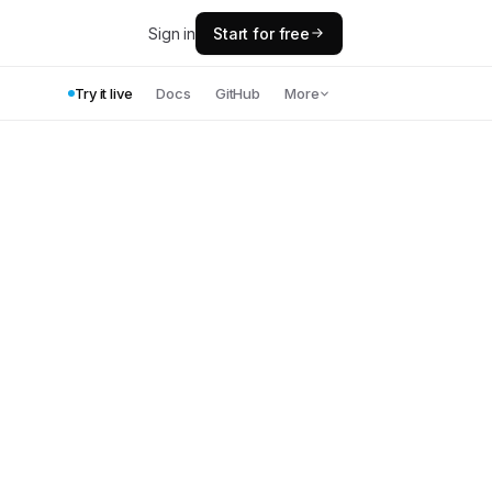
Sign in
Start for free
Try it live
Docs
GitHub
More