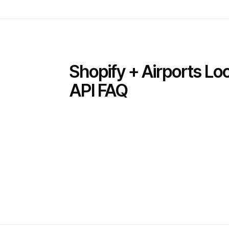
Shopify + Airports L
API FAQ