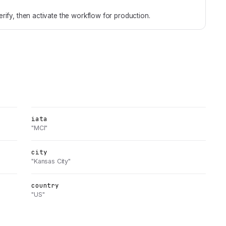
rify, then activate the workflow for production.
iata
"MCI"
city
"Kansas City"
country
"US"