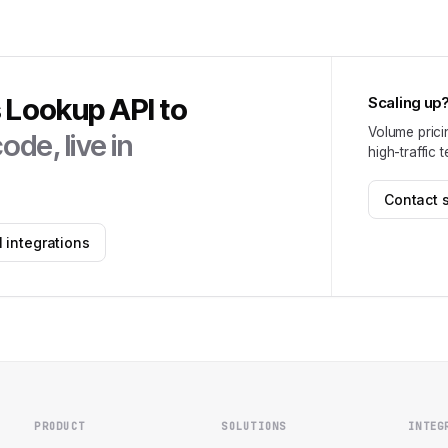
s Lookup API
to
Scaling up
Volume prici
ode, live in
high-traffic 
Contact 
 integrations
PRODUCT
SOLUTIONS
INTEG