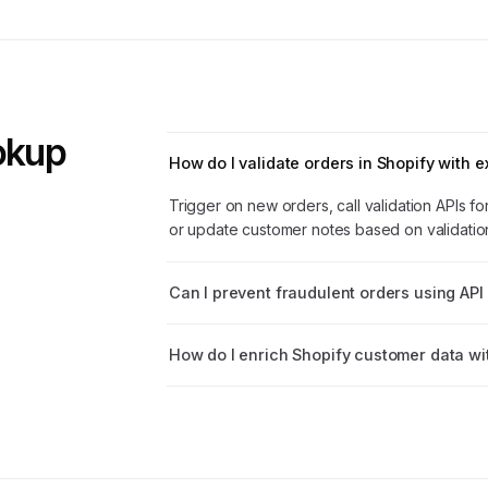
ookup
How do I validate orders in Shopify with e
Trigger on new orders, call validation APIs f
or update customer notes based on validation
Can I prevent fraudulent orders using API 
How do I enrich Shopify customer data wit