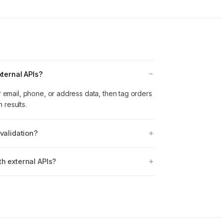
xternal APIs?
or email, phone, or address data, then tag orders
 results.
validation?
h external APIs?