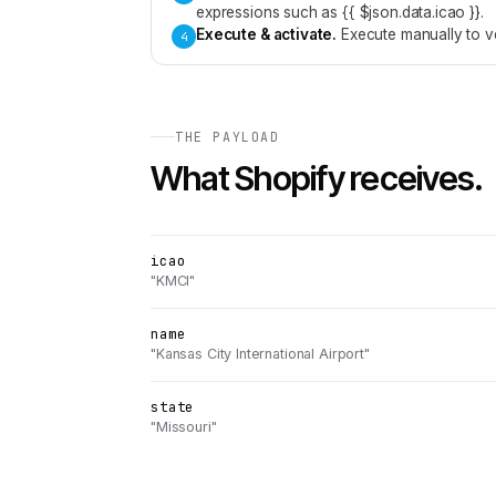
expressions such as {{ $json.data.icao }}.
Execute & activate
.
Execute manually to ve
4
THE PAYLOAD
What
Shopify
receives.
icao
"KMCI"
name
"Kansas City International Airport"
state
"Missouri"