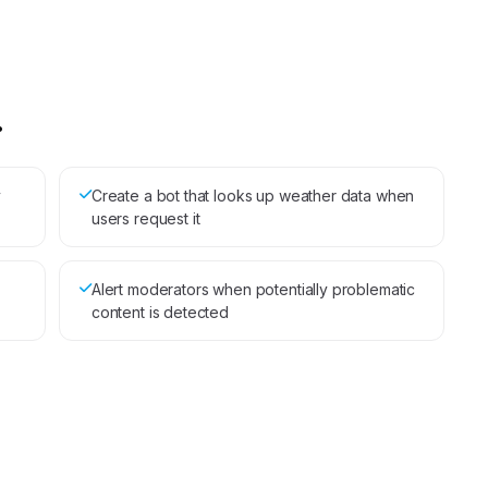
.
y
Create a bot that looks up weather data when
users request it
Alert moderators when potentially problematic
content is detected