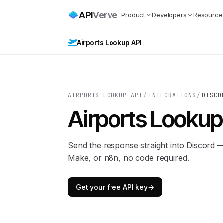
API
Verve
Product
Developers
Resource
Airports Lookup API
AIRPORTS LOOKUP API
/
INTEGRATIONS
/
DISCO
Airports Lookup
Send the response straight into Discord 
Make, or n8n, no code required.
Get your free API key
→