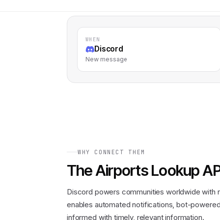
WHEN
Discord
New message
WHY CONNECT THEM
The
Airports Lookup AP
Discord powers communities worldwide with r
enables automated notifications, bot-powered 
informed with timely, relevant information.