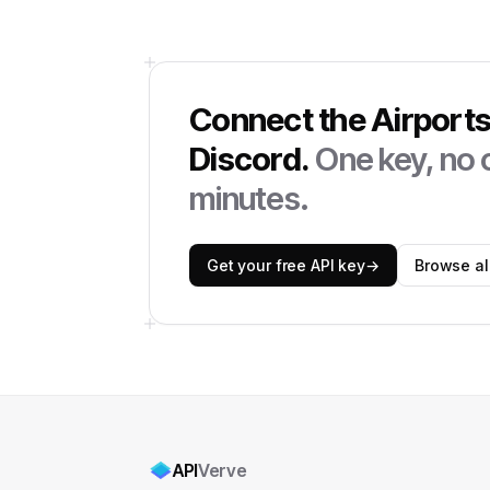
Connect the
Airport
Discord
.
One key, no c
minutes.
Get your free API key
→
Browse all
API
Verve