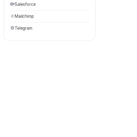
Salesforce
Mailchimp
Telegram