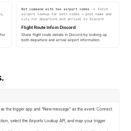
Bot command with two airport codes
Fetch
ty,
airport lookup for both codes → post name and
city for departure and arrival to Discord
Flight Route Info in Discord
 for
Share flight route details in Discord by looking up
both departure and arrival airport information.
s.
 as the trigger app and "New message" as the event. Connect
tion, select the Airports Lookup API, and map your trigger