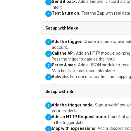
Send it back
.
Add a second Discord action 
3
into it.
Test & turn on
.
Test the Zap with real data
4
Set up with
Make
Add the trigger
.
Create a scenario and ad
1
account.
Call the API
.
Add an HTTP module pointing a
2
Pass the trigger's data as the input.
Parse & map
.
Add a JSON module to read 
3
Map fields like data.icao into place.
Activate
.
Run once to confirm the mapping,
4
Set up with
n8n
Add the trigger node
.
Start a workflow w
1
your credentials.
Add an HTTP Request node
.
Point it at 
2
in the trigger data.
Map with expressions
.
Add a Discord nod
3