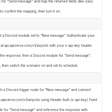
for "Send message" and map the returned fields (like icao)
 to confirm the mapping, then turn it on.
d a Discord module set to "New message". Authenticate your
t api.apiverve.com/v1/airports with your x-api-key header.
the response, then a Discord module for "Send message".
 then switch the scenario on and set its schedule.
ith a Discord trigger node for "New message" and connect
api.apiverve.com/v1/airports using Header Auth (x-api-key). Feed
e for "Send message" and reference the response with