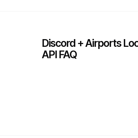
Discord + Airports L
API FAQ