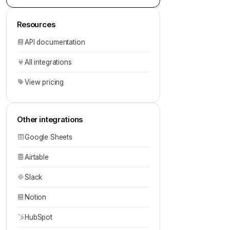
Resources
API documentation
All integrations
View pricing
Other integrations
Google Sheets
Airtable
Slack
Notion
HubSpot