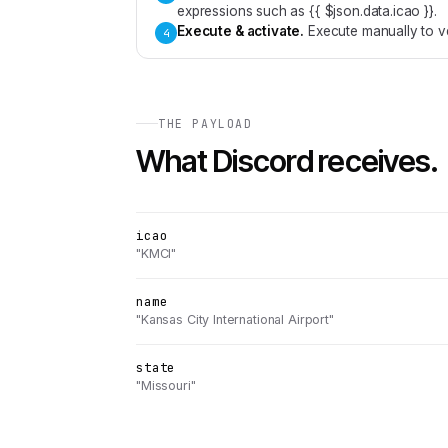
expressions such as {{ $json.data.icao }}.
Execute & activate
.
Execute manually to ve
4
THE PAYLOAD
What
Discord
receives.
icao
"KMCI"
name
"Kansas City International Airport"
state
"Missouri"