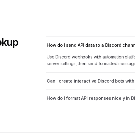
ookup
How do I send API data to a Discord chan
Use Discord webhooks with automation platf
server settings, then send formatted messages
Can I create interactive Discord bots with
How do I format API responses nicely in D