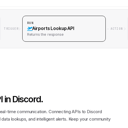
RUN
Airports Lookup API
TRIGGER
ACTION
Returns
the response
I
in
Discord
.
eal-time communication. Connecting APIs to Discord
data lookups, and intelligent alerts. Keep your community