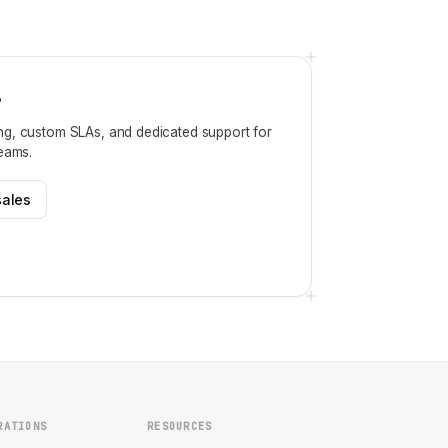
?
ng, custom SLAs, and dedicated support for
teams.
sales
RATIONS
RESOURCES