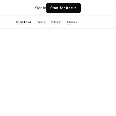
Sign in
Start for free
Try it live
Docs
GitHub
More