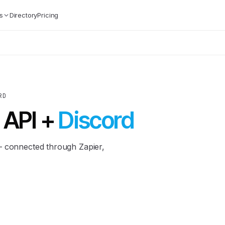
s
Directory
Pricing
RD
 API +
Discord
— connected through Zapier,