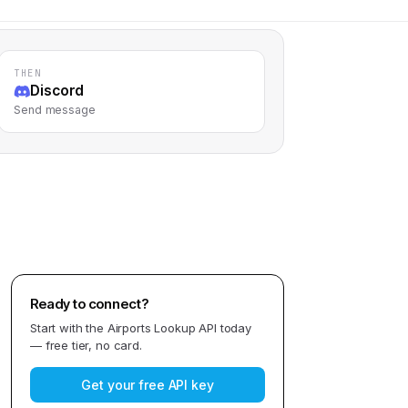
THEN
Discord
Send message
Ready to connect?
Start with the
Airports Lookup API
today
— free tier, no card.
Get your free API key