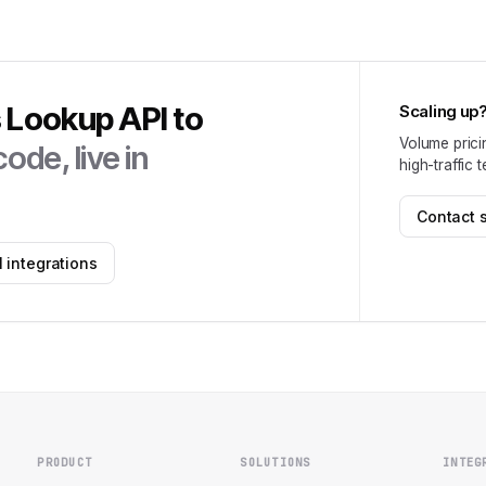
s Lookup API
to
Scaling up
Volume prici
ode, live in
high-traffic 
Contact 
 integrations
PRODUCT
SOLUTIONS
INTEG