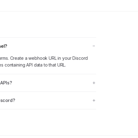
nel?
orms. Create a webhook URL in your Discord
 containing API data to that URL.
 APIs?
iscord?