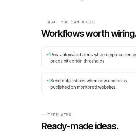
WHAT YOU CAN BUILD
Workflows worth wiring
Post automated alerts when cryptocurrenc
prices hit certain thresholds
Send notifications when new content is
published on monitored websites
TEMPLATES
Ready-made ideas.