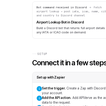
Bot command received in Discord
Fetch
airport lookup → post iata, icao, name, ci
and country to Discord channel
Airport Lookup Bot in Discord
Build a Discord bot that returns full airport details
any IATA or ICAO code on demand.
SETUP
Connect it in a few step
Set up with
Zapier
Set the trigger
.
Create a Zap with Discord
1
your account.
Add the API action
.
Add APIVerve as the ac
2
data to the request.