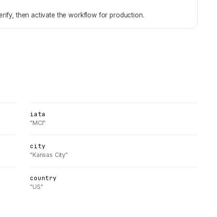
rify, then activate the workflow for production.
iata
"MCI"
city
"Kansas City"
country
"US"