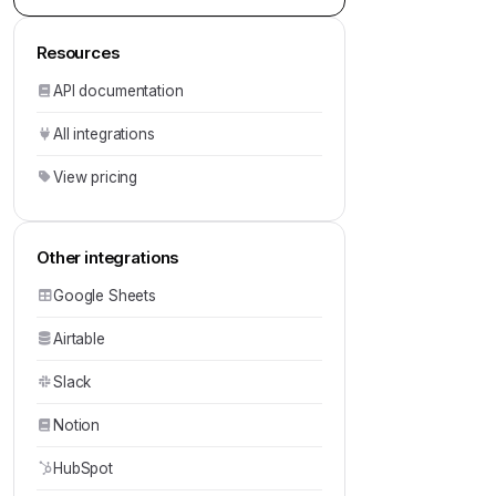
Resources
API documentation
All integrations
View pricing
Other integrations
Google Sheets
Airtable
Slack
Notion
HubSpot