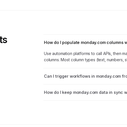
ts
How do I populate monday.com columns wi
Use automation platforms to call APIs, then 
columns. Most column types (text, numbers, s
Can I trigger workflows in monday.com fr
How do I keep monday.com data in sync w