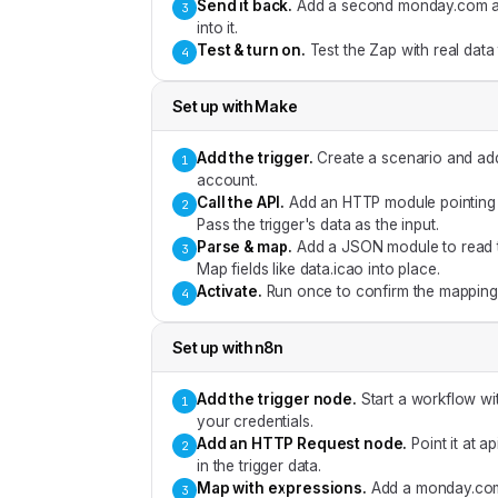
Send it back
.
Add a second monday.com acti
3
into it.
Test & turn on
.
Test the Zap with real data
4
Set up with
Make
Add the trigger
.
Create a scenario and ad
1
account.
Call the API
.
Add an HTTP module pointing a
2
Pass the trigger's data as the input.
Parse & map
.
Add a JSON module to read t
3
Map fields like data.icao into place.
Activate
.
Run once to confirm the mapping,
4
Set up with
n8n
Add the trigger node
.
Start a workflow w
1
your credentials.
Add an HTTP Request node
.
Point it at 
2
in the trigger data.
Map with expressions
.
Add a monday.com 
3