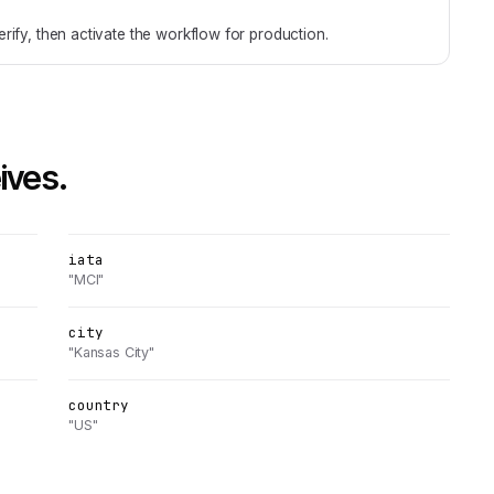
rify, then activate the workflow for production.
ives.
iata
"MCI"
city
"Kansas City"
country
"US"