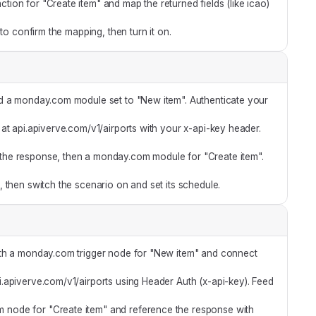
on for "Create item" and map the returned fields (like icao)
 to confirm the mapping, then turn it on.
d a monday.com module set to "New item". Authenticate your
t api.apiverve.com/v1/airports with your x-api-key header.
he response, then a monday.com module for "Create item".
 then switch the scenario on and set its schedule.
ith a monday.com trigger node for "New item" and connect
api.apiverve.com/v1/airports using Header Auth (x-api-key). Feed
node for "Create item" and reference the response with