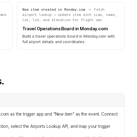
New item created in Monday.com
Fetch
umns
airport lookup → update item with icao, name,
lat, lon, and elevation for flight ops
Travel Operations Board in Monday.com
Build a travel operations board in Monday.com with
full airport details and coordinates.
s.
com as the trigger app and "New item" as the event. Connect
tion, select the Airports Lookup API, and map your trigger