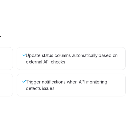
.
Update status columns automatically based on
external API checks
Trigger notifications when API monitoring
detects issues