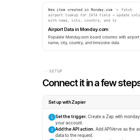
New item created in Monday.com
Fetch
airport lookup for IATA field → update col
with name, city, country, and tz
Airport Data in Monday.com
Populate Monday.com board columns with airport
name, city, country, and timezone data.
SETUP
Connect it in a few step
Set up with
Zapier
Set the trigger
.
Create a Zap with monday.
1
your account.
Add the API action
.
Add APIVerve as the ac
2
data to the request.