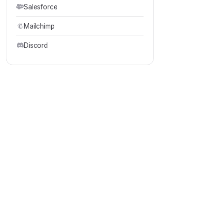
Salesforce
Mailchimp
Discord