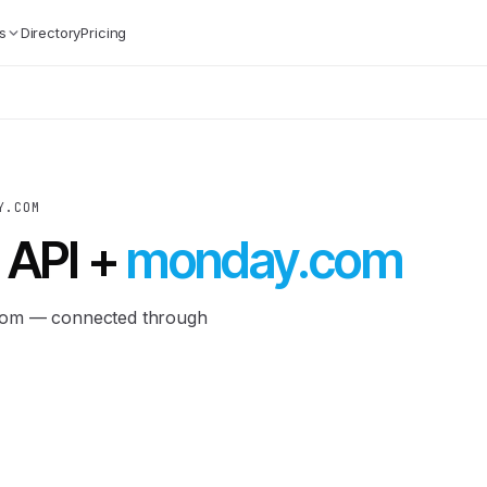
s
Directory
Pricing
Y.COM
 API +
monday.com
.com — connected through