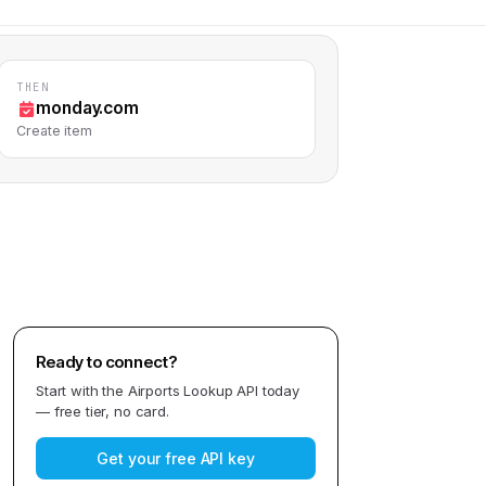
THEN
monday.com
Create item
Ready to connect?
Start with the
Airports Lookup API
today
— free tier, no card.
Get your free API key