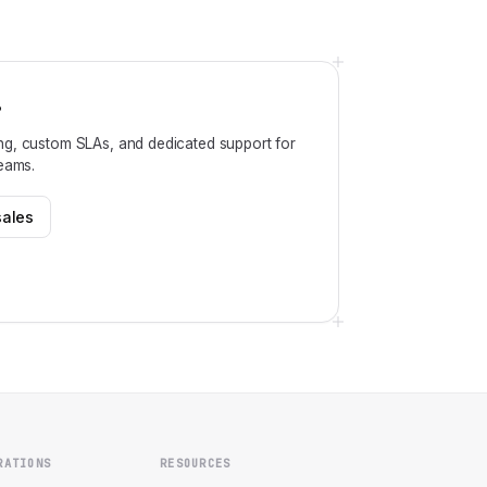
?
ng, custom SLAs, and dedicated support for
teams.
sales
RATIONS
RESOURCES