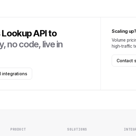
s Lookup API
to
Scaling up
Volume prici
, no code, live in
high-traffic 
Contact 
 integrations
PRODUCT
SOLUTIONS
INTEG