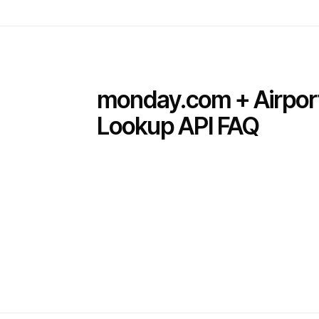
monday.com + Airpor
Lookup API FAQ