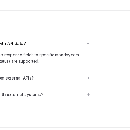
th API data?
map response fields to specific monday.com
tatus) are supported.
om external APIs?
ith external systems?