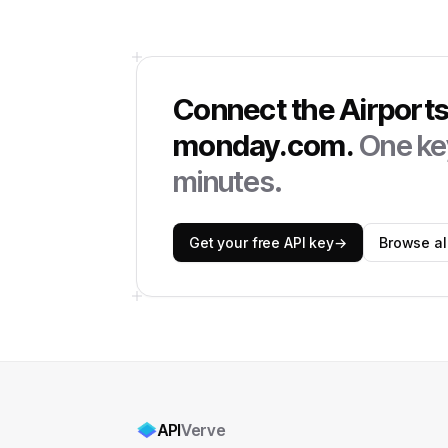
Connect the
Airport
monday.com
.
One key
minutes.
Get your free API key
→
Browse all
API
Verve