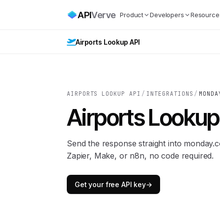
API
Verve
Product
Developers
Resource
Airports Lookup API
AIRPORTS LOOKUP API
/
INTEGRATIONS
/
MONDA
Airports Lookup
Send the response straight into monday
Zapier, Make, or n8n, no code required.
Get your free API key
→