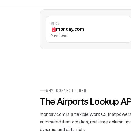
WHEN
monday.com
New item
WHY CONNECT THEM
The
Airports Lookup AP
monday.com is a flexible Work OS that power
automated item creation, real-time column upd
dynamic and data-rich.