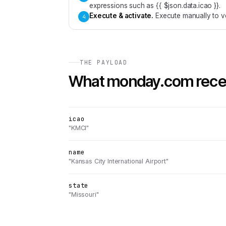
expressions such as {{ $json.data.icao }}.
Execute & activate
.
Execute manually to ve
4
THE PAYLOAD
What
monday.com
rece
icao
"KMCI"
name
"Kansas City International Airport"
state
"Missouri"