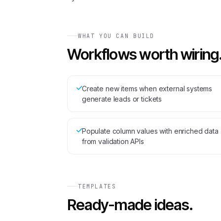
WHAT YOU CAN BUILD
Workflows worth wiring
Create new items when external systems
generate leads or tickets
Populate column values with enriched data
from validation APIs
TEMPLATES
Ready-made ideas.