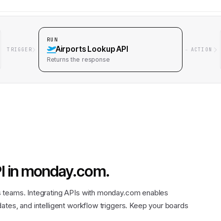
RUN
Airports Lookup API
TRIGGER
ACTION
Returns
the response
I
in
monday.com
.
s teams. Integrating APIs with monday.com enables
ates, and intelligent workflow triggers. Keep your boards