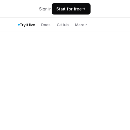
Sign in
Start for free
Try it live
Docs
GitHub
More