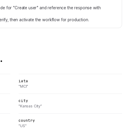
de for "Create user" and reference the response with
rify, then activate the workflow for production.
.
iata
"MCI"
city
"Kansas City"
country
"US"