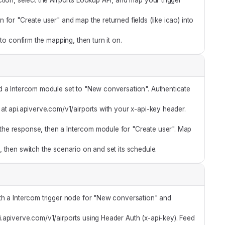
tion, select the Airports Lookup API, and map your trigger
for "Create user" and map the returned fields (like icao) into
 to confirm the mapping, then turn it on.
d a Intercom module set to "New conversation". Authenticate
t api.apiverve.com/v1/airports with your x-api-key header.
he response, then a Intercom module for "Create user". Map
 then switch the scenario on and set its schedule.
th a Intercom trigger node for "New conversation" and
api.apiverve.com/v1/airports using Header Auth (x-api-key). Feed