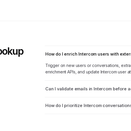
Lookup
How do I enrich Intercom users with exter
Trigger on new users or conversations, extrac
enrichment APIs, and update Intercom user att
Can I validate emails in Intercom before 
How do I prioritize Intercom conversation