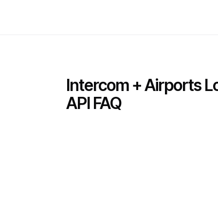
Intercom + Airports 
API FAQ