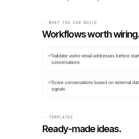
WHAT YOU CAN BUILD
Workflows worth wiring
Validate visitor email addresses before star
conversations
Score conversations based on external dat
signals
TEMPLATES
Ready-made ideas.