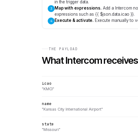
in the trigger data.
Map with expressions
.
Add a Intercom no
3
expressions such as {{ $json.data.icao }}.
Execute & activate
.
Execute manually to ve
4
THE PAYLOAD
What
Intercom
receives
icao
"KMCI"
name
"Kansas City International Airport"
state
"Missouri"