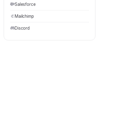
Salesforce
Mailchimp
Discord