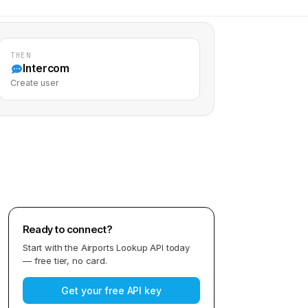
THEN
Intercom
Create user
Ready to connect?
Start with the
Airports Lookup API
today
— free tier, no card.
Get your free API key