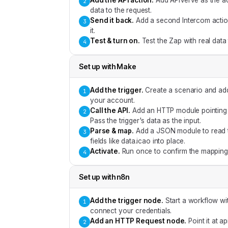
Add the API action
.
Add APIVerve as the ac
2
data to the request.
Send it back
.
Add a second Intercom action 
3
it.
Test & turn on
.
Test the Zap with real data
4
Set up with
Make
Add the trigger
.
Create a scenario and ad
1
your account.
Call the API
.
Add an HTTP module pointing a
2
Pass the trigger's data as the input.
Parse & map
.
Add a JSON module to read t
3
fields like data.icao into place.
Activate
.
Run once to confirm the mapping,
4
Set up with
n8n
Add the trigger node
.
Start a workflow wi
1
connect your credentials.
Add an HTTP Request node
.
Point it at 
2