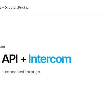
s
Directory
Pricing
COM
 API +
Intercom
m — connected through