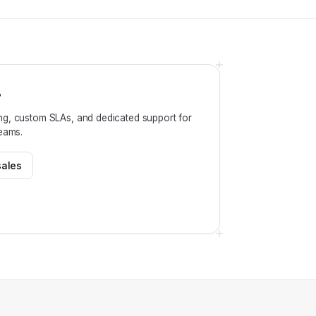
?
ng, custom SLAs, and dedicated support for
teams.
sales