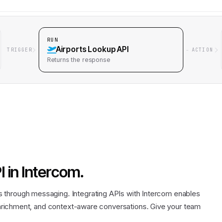
RUN
Airports Lookup API
TRIGGER
ACTION
Returns
the response
I
in
Intercom
.
through messaging. Integrating APIs with Intercom enables
 enrichment, and context-aware conversations. Give your team