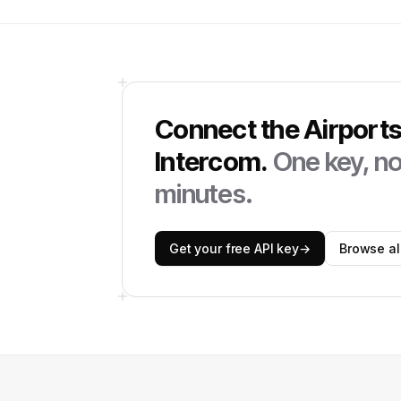
Connect the
Airport
Intercom
.
One key, no 
minutes.
Get your free API key
→
Browse all