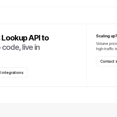
s Lookup API
to
Scaling up
Volume prici
code, live in
high-traffic 
Contact 
 integrations