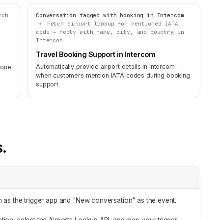
tch
Conversation tagged with booking in Intercom
d
Fetch airport lookup for mentioned IATA
code → reply with name, city, and country in
Intercom
Travel Booking Support in Intercom
Automatically provide airport details in Intercom
zone
when customers mention IATA codes during booking
support.
s.
m as the trigger app and "New conversation" as the event.