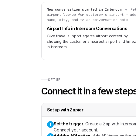
New conversation started in Intercom
Fe
airport lookup for customer's airport → ad
name, city, and tz as conversation note
Airport Info in Intercom Conversations
Give travel support agents airport context by
showing the customer's nearest airport and time
in Intercom.
SETUP
Connect it in a few step
Set up with
Zapier
Set the trigger
.
Create a Zap with Interco
1
Connect your account.