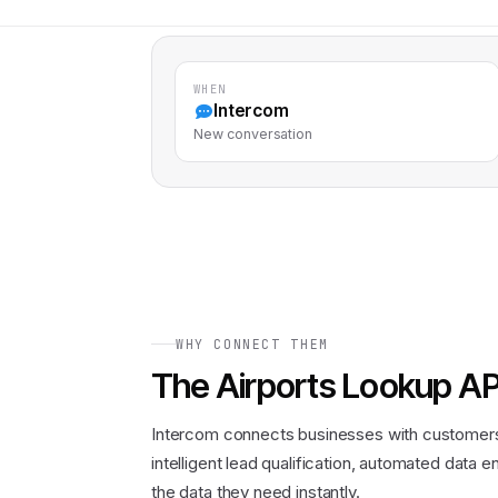
WHEN
Intercom
New conversation
WHY CONNECT THEM
The
Airports Lookup AP
Intercom connects businesses with customers 
intelligent lead qualification, automated data
the data they need instantly.