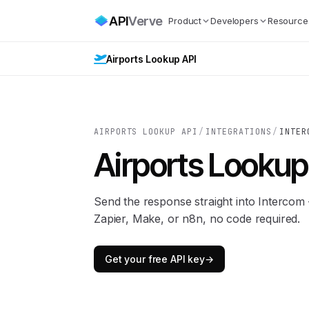
API
Verve
Product
Developers
Resource
Airports Lookup API
AIRPORTS LOOKUP API
/
INTEGRATIONS
/
INTER
Airports Lookup
Send the response straight into Interco
Zapier, Make, or n8n, no code required.
Get your free API key
→