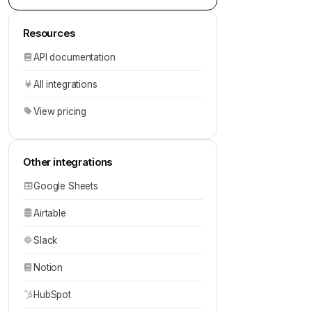
Resources
API documentation
All integrations
View pricing
Other integrations
Google Sheets
Airtable
Slack
Notion
HubSpot