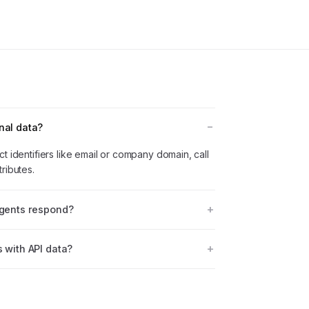
nal data?
t identifiers like email or company domain, call
ributes.
agents respond?
s with API data?