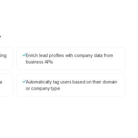
.
ting
Enrich lead profiles with company data from
business APIs
a
Automatically tag users based on their domain
or company type