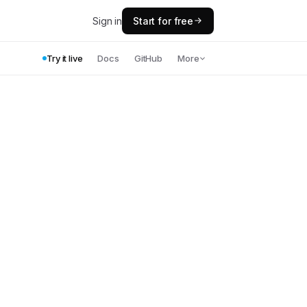
Sign in
Start for free
Try it live
Docs
GitHub
More